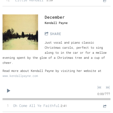
December
Kendall Payne
SHARE
Just vocal and piano classic
Christmas carols, perfect to sing
along to in the car or for a mellow
evening spent by the glow of a Christmas tree and a cup of
cheer.
Read more about Kendall Payne by visiting her website at
www.kendallpayne.com
0:00
/
???
1
Oh Come All Ye Faithful
2:41