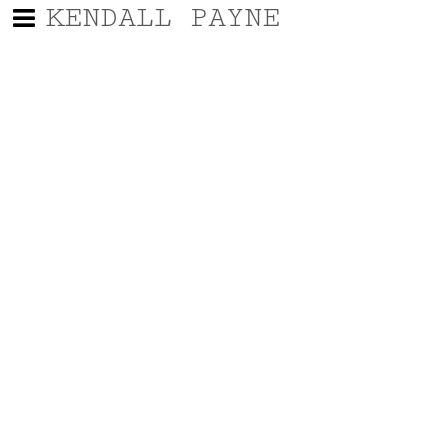
KENDALL PAYNE