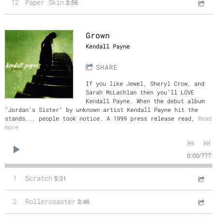
12
Paper Skin
3:56
Grown
Kendall Payne
SHARE
If you like Jewel, Sheryl Crow, and
Sarah McLachlan then you'll LOVE
Kendall Payne. When the debut album
"Jordan's Sister" by unknown artist Kendall Payne hit the
stands... people took notice. A 1999 press release read,
Read
more
0:00
/
???
1
Scratch
5:31
2
Rollercoaster
3:46