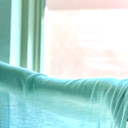
3
Home Is Where The Hurt Is
6:10
4
Wish It Were Yesterday
5:04
5
Say So
4:20
6
The Bridge Between Us
6:51
7
Sweet Thing
3:38
8
Trust Me
5:15
Wounds to Scars
Kendall Payne
SHARE