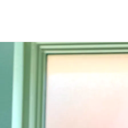
Raw
Kendall Payne
SHARE
0:00
/
???
1
It's Still Hard
4:22
2
A Woman's Heart
4:40