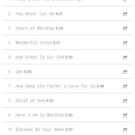
2
You Never Let Go
4:21
3
Heart of Worship
4:29
4
Wonderful Cross
5:41
5
How Great Is Our God
5:00
6
One
5:35
7
How Deep the Father's Love for Us
3:48
8
Child of God
4:33
9
Here I Am to Worship
3:42
10
Blessed Be Your Name
4:27