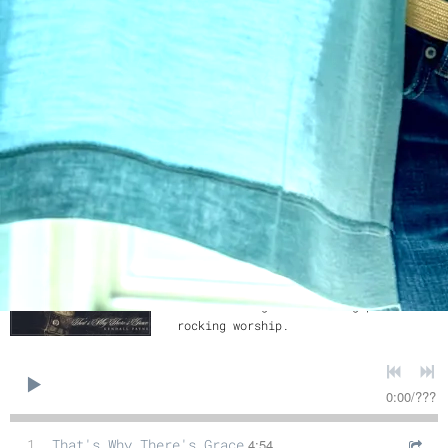
7
The Only One
4:11
8
Two Loves (Say It's Me)
3:32
9
He Might Ask the Same of You
3:50
That's Why There's Grace
Kendall Payne
SHARE
Girl with a guitar leading passionate
rocking worship.
0:00
/
???
1
That's Why There's Grace
4:54