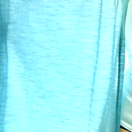
Award-winning singer-songwriter known
for lyrics and melodies that will
connect with you and move you at any
point in your journey through life. In classic "Kendall"
form, Wounds to Scars is for the intelligent listener
Read
more
0:00
/
???
1
Little Heart
4:19
2
Closer
4:25
3
Me
4:16
4
Idol
3:47
5
It's Over
4:46
6
David
5:28