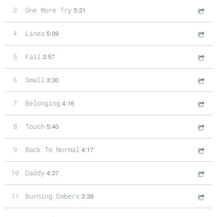
3
One More Try
5:21
4
Lines
5:09
5
Fail
3:57
6
Small
3:30
7
Belonging
4:16
8
Touch
5:40
9
Back To Normal
4:17
10
Daddy
4:37
11
Burning Embers
3:39