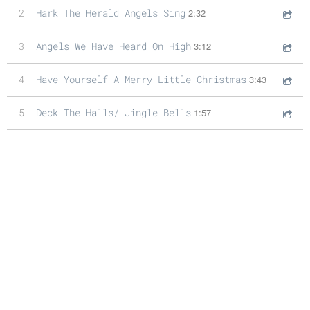
2
Hark The Herald Angels Sing
2:32
3
Angels We Have Heard On High
3:12
4
Have Yourself A Merry Little Christmas
3:43
5
Deck The Halls/ Jingle Bells
1:57
6
Chestnuts Roasting On An Open Fire
3:25
7
Silent Night
2:33
8
I'll Be Home For Christmas
2:27
9
Joy To The World
1:52
10
Oh Holy Night
4:15