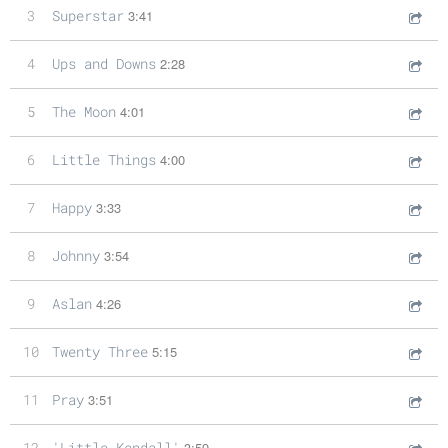
3
Superstar
3:41
4
Ups and Downs
2:28
5
The Moon
4:01
6
Little Things
4:00
7
Happy
3:33
8
Johnny
3:54
9
Aslan
4:26
10
Twenty Three
5:15
11
Pray
3:51
12
'Little Kendall'
3:59