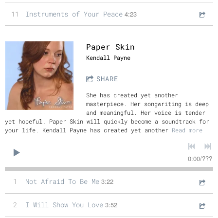
11
Instruments of Your Peace
4:23
Paper Skin
Kendall Payne
SHARE
She has created yet another
masterpiece. Her songwriting is deep
and meaningful. Her voice is tender
yet hopeful. Paper Skin will quickly become a soundtrack for
your life. Kendall Payne has created yet another
Read more
0:00
/
???
1
Not Afraid To Be Me
3:22
2
I Will Show You Love
3:52